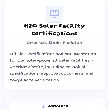
H2O Solar Facility
Certifications
Umerkot, Sindh, Pakistan
Official certifications and documentation
for our solar-powered water facilities in
Umerkot district, including technical
specifications, approval documents, and
compliance verification.
Download