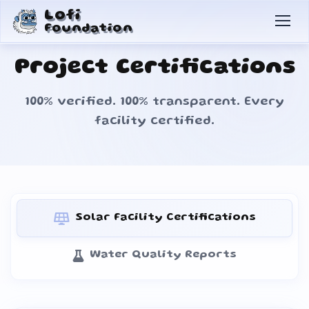
Lofi
Foundation
Project Certifications
100% verified. 100% transparent. Every
facility certified.
Solar Facility Certifications
Water Quality Reports