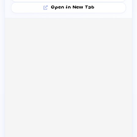
Open in New Tab