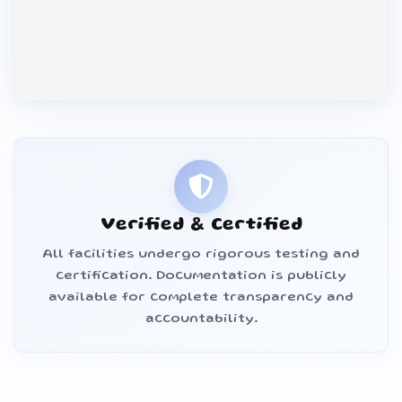
Verified & Certified
All facilities undergo rigorous testing and
certification. Documentation is publicly
available for complete transparency and
accountability.